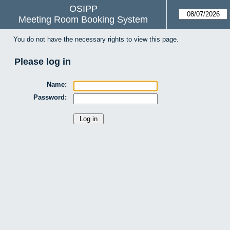
OSIPP
Meeting Room Booking System
You do not have the necessary rights to view this page.
Please log in
Name:
Password: