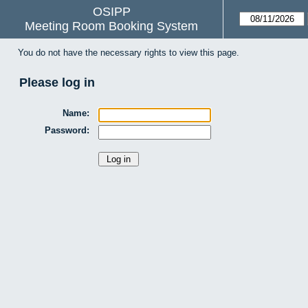
OSIPP
Meeting Room Booking System
You do not have the necessary rights to view this page.
Please log in
Name:
Password: