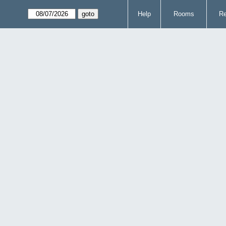
Help
Rooms
Re