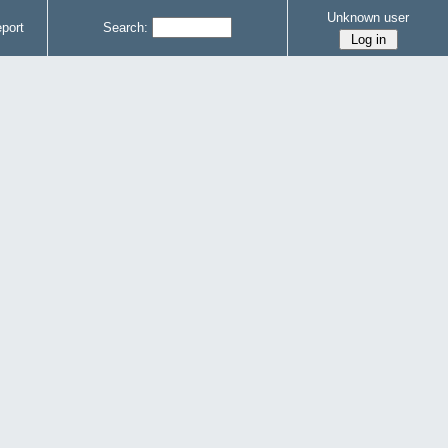
Unknown user
port
Search: