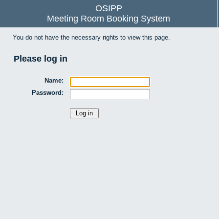
OSIPP
Meeting Room Booking System
You do not have the necessary rights to view this page.
Please log in
Name:
Password: