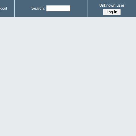
Unknown user
port
Search: