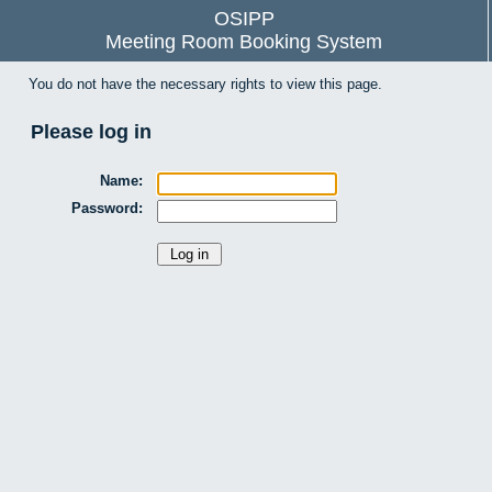
OSIPP
Meeting Room Booking System
You do not have the necessary rights to view this page.
Please log in
Name:
Password: