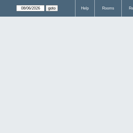
Help
Rooms
Re