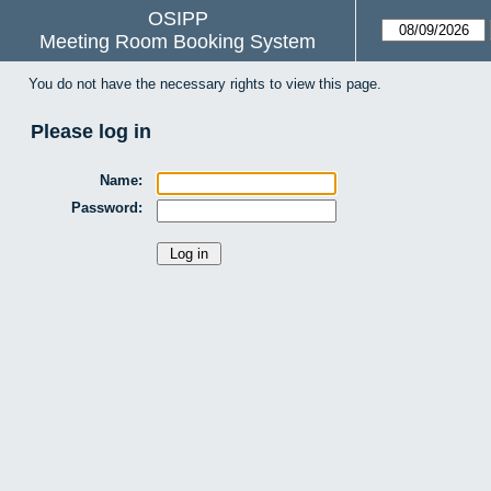
OSIPP
Meeting Room Booking System
You do not have the necessary rights to view this page.
Please log in
Name:
Password: