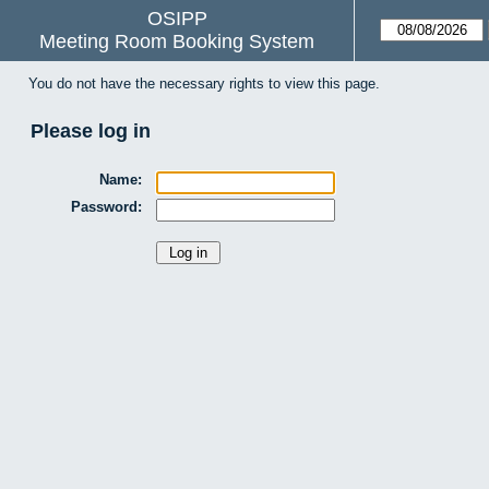
OSIPP
Meeting Room Booking System
You do not have the necessary rights to view this page.
Please log in
Name:
Password: