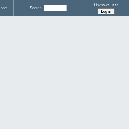
Unknown user
port
Search: