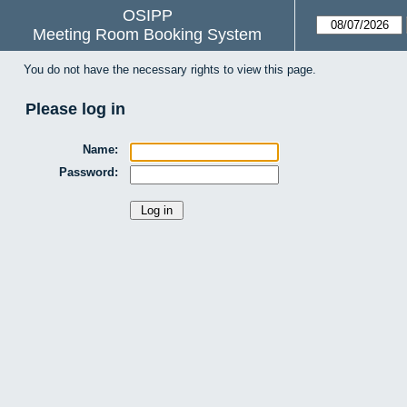
OSIPP
Meeting Room Booking System
You do not have the necessary rights to view this page.
Please log in
Name:
Password: