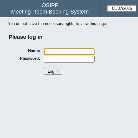
OSIPP
Meeting Room Booking System
You do not have the necessary rights to view this page.
Please log in
Name:
Password: