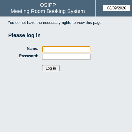
OSIPP
Meeting Room Booking System
You do not have the necessary rights to view this page.
Please log in
Name:
Password: