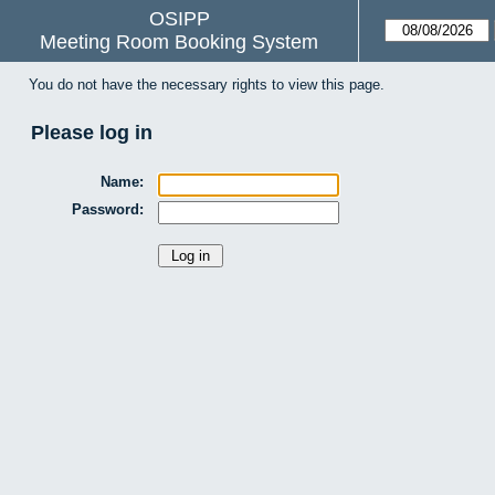
OSIPP
Meeting Room Booking System
You do not have the necessary rights to view this page.
Please log in
Name:
Password: