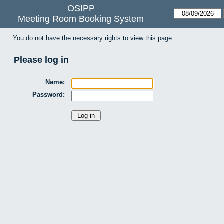
OSIPP
Meeting Room Booking System
You do not have the necessary rights to view this page.
Please log in
Name:
Password: