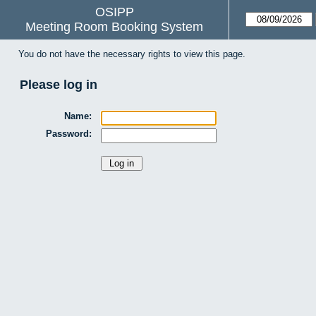
OSIPP
Meeting Room Booking System
You do not have the necessary rights to view this page.
Please log in
Name:
Password: