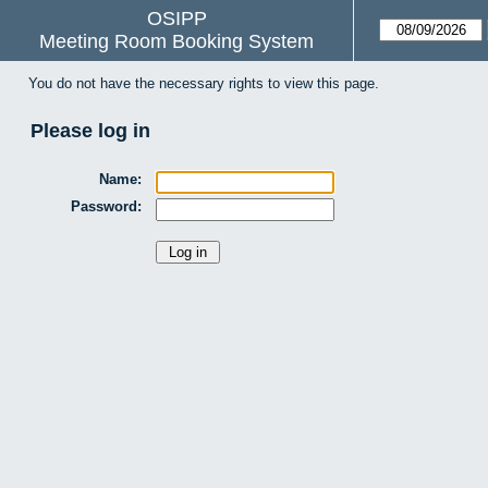
OSIPP
Meeting Room Booking System
You do not have the necessary rights to view this page.
Please log in
Name:
Password: