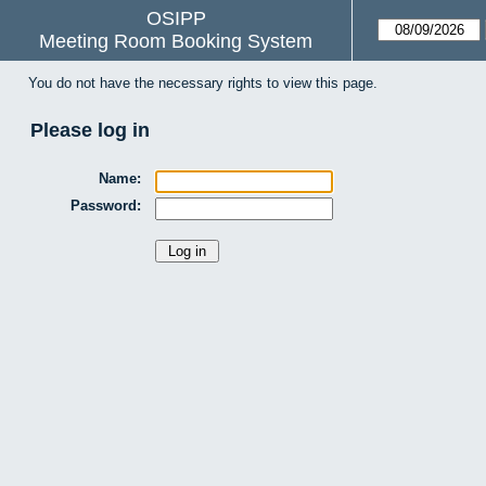
OSIPP
Meeting Room Booking System
You do not have the necessary rights to view this page.
Please log in
Name:
Password: