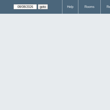
Help
Rooms
Re