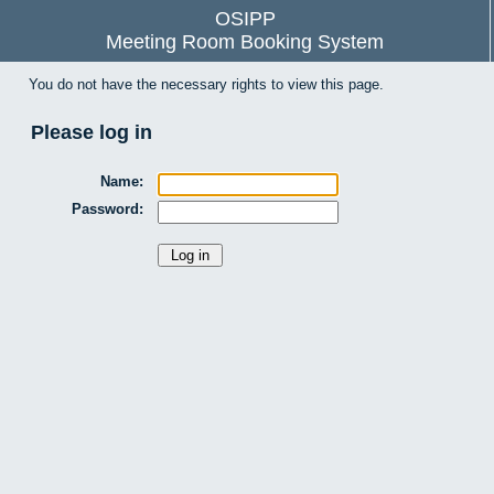
OSIPP
Meeting Room Booking System
You do not have the necessary rights to view this page.
Please log in
Name:
Password: