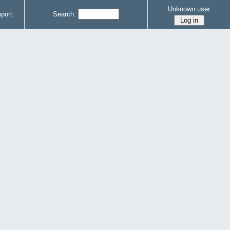
Unknown user
port
Search: