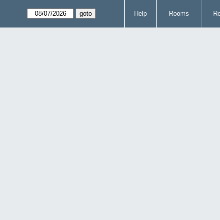
Help
Rooms
Re