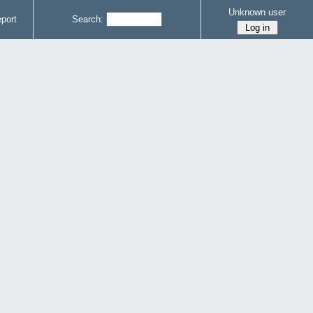
Unknown user
port
Search: