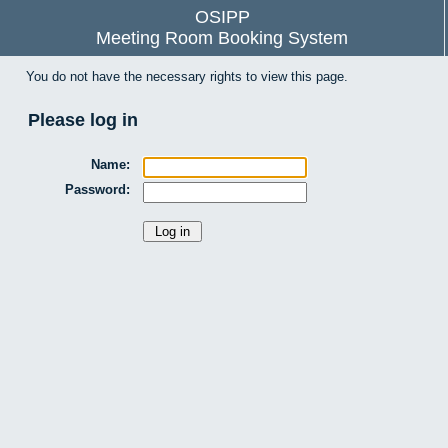
OSIPP
Meeting Room Booking System
You do not have the necessary rights to view this page.
Please log in
Name:
Password: