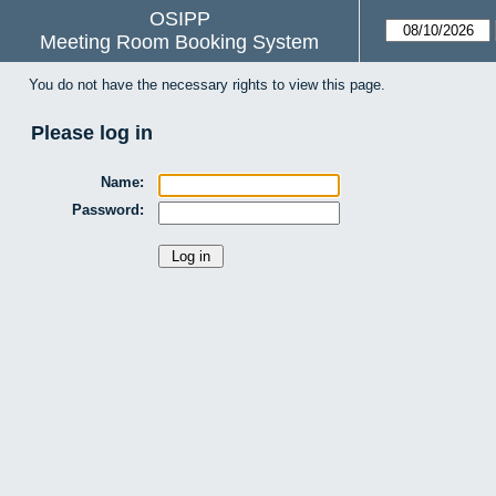
OSIPP
Meeting Room Booking System
You do not have the necessary rights to view this page.
Please log in
Name:
Password: