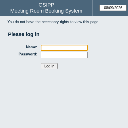
OSIPP
Meeting Room Booking System
You do not have the necessary rights to view this page.
Please log in
Name:
Password: