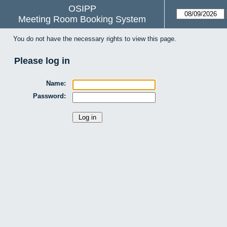
OSIPP
Meeting Room Booking System
You do not have the necessary rights to view this page.
Please log in
Name:
Password: