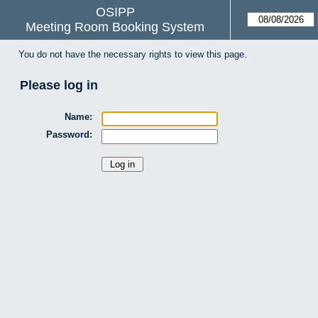
OSIPP
Meeting Room Booking System
You do not have the necessary rights to view this page.
Please log in
Name:
Password: