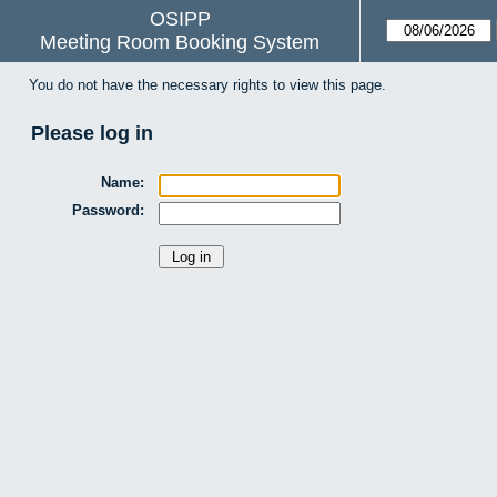
OSIPP
Meeting Room Booking System
You do not have the necessary rights to view this page.
Please log in
Name:
Password: