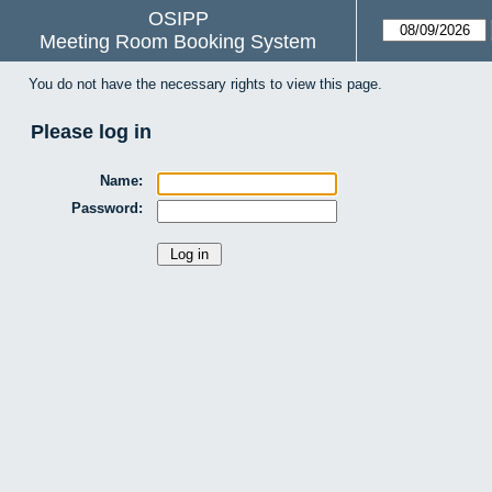
OSIPP
Meeting Room Booking System
You do not have the necessary rights to view this page.
Please log in
Name:
Password: