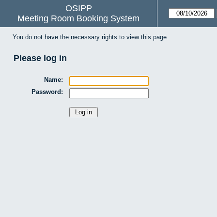
OSIPP
Meeting Room Booking System
You do not have the necessary rights to view this page.
Please log in
Name:
Password: