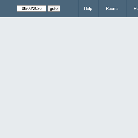
Help
Rooms
Re