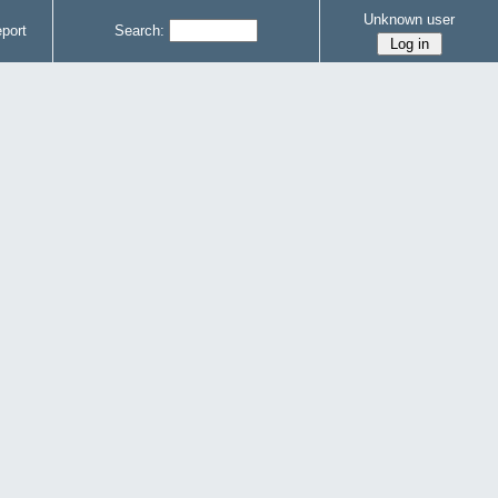
Unknown user
port
Search: