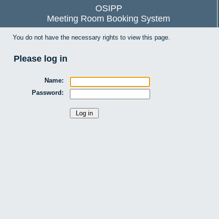
OSIPP
Meeting Room Booking System
You do not have the necessary rights to view this page.
Please log in
Name:
Password: