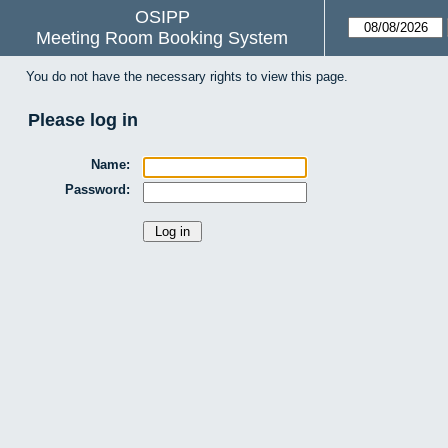
OSIPP
Meeting Room Booking System
You do not have the necessary rights to view this page.
Please log in
Name:
Password: