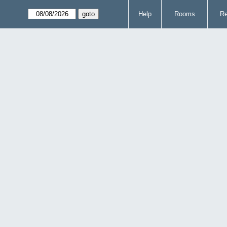
Help
Rooms
Re