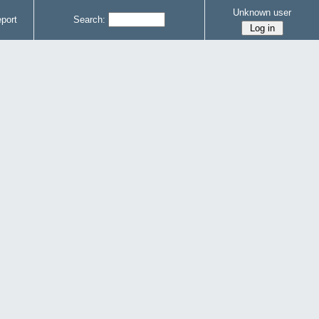
Unknown user
port
Search: