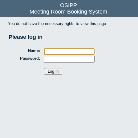
OSIPP
Meeting Room Booking System
You do not have the necessary rights to view this page.
Please log in
Name:
Password: