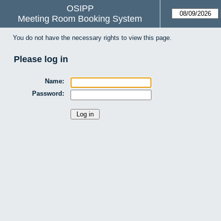
OSIPP
Meeting Room Booking System
You do not have the necessary rights to view this page.
Please log in
Name:
Password: