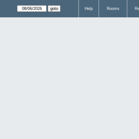
Help
Rooms
Re