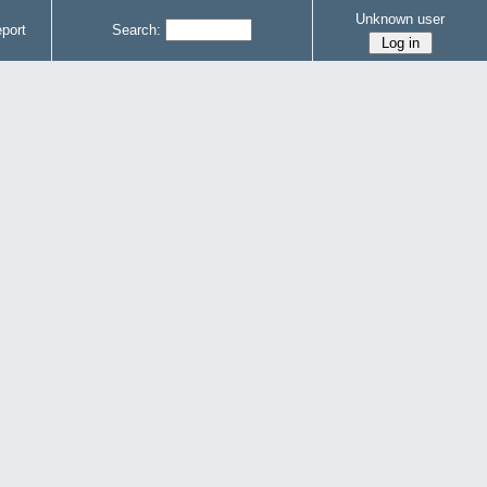
Unknown user
port
Search: