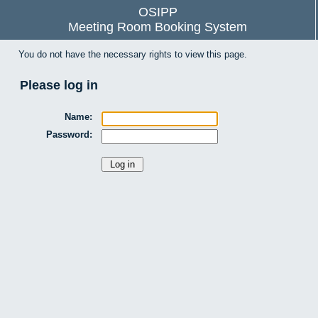
OSIPP
Meeting Room Booking System
You do not have the necessary rights to view this page.
Please log in
Name:
Password: