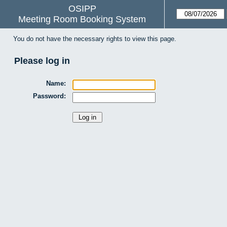
OSIPP
Meeting Room Booking System
You do not have the necessary rights to view this page.
Please log in
Name:
Password: