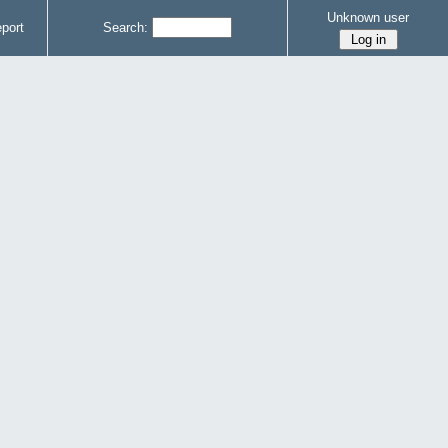
Unknown user
port
Search: