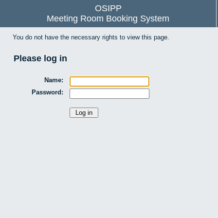
OSIPP
Meeting Room Booking System
You do not have the necessary rights to view this page.
Please log in
Name:
Password: