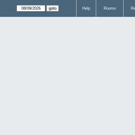
Help
Rooms
Re