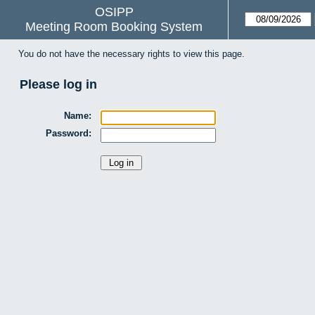
OSIPP
Meeting Room Booking System
You do not have the necessary rights to view this page.
Please log in
Name:
Password: