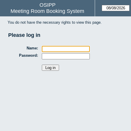
OSIPP
Meeting Room Booking System
You do not have the necessary rights to view this page.
Please log in
Name:
Password: