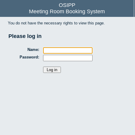
OSIPP
Meeting Room Booking System
You do not have the necessary rights to view this page.
Please log in
Name:
Password: