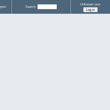
Unknown user
port
Search: