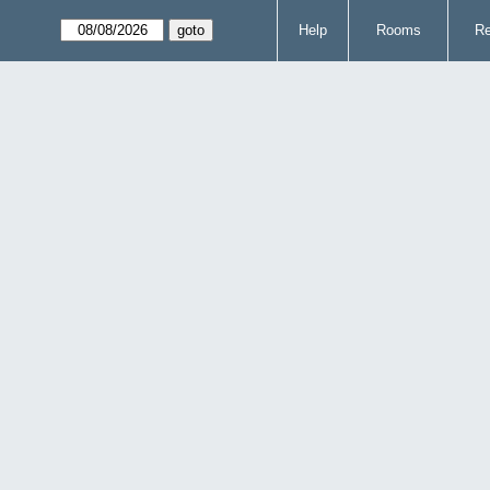
Help
Rooms
Re