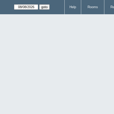
Help
Rooms
Re