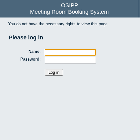
OSIPP
Meeting Room Booking System
You do not have the necessary rights to view this page.
Please log in
Name:
Password: