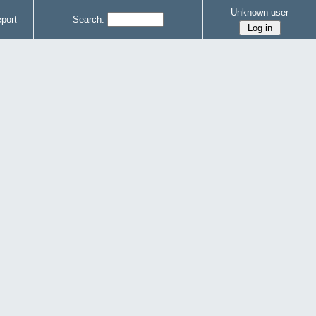
Unknown user
port
Search: