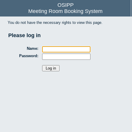
OSIPP
Meeting Room Booking System
You do not have the necessary rights to view this page.
Please log in
Name:
Password: