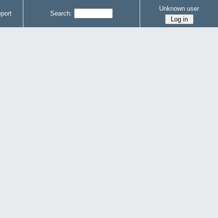
Unknown user
port
Search: