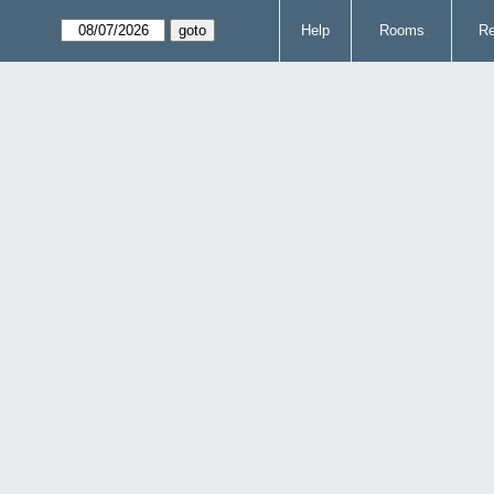
Help
Rooms
Re