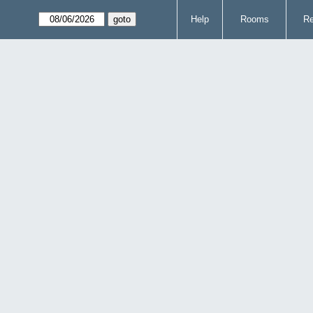
Help
Rooms
Re