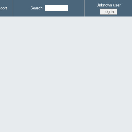
Unknown user
port
Search: