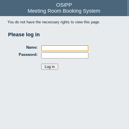
OSIPP
Meeting Room Booking System
You do not have the necessary rights to view this page.
Please log in
Name:
Password: