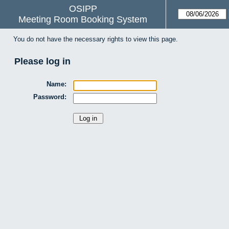
OSIPP
Meeting Room Booking System
You do not have the necessary rights to view this page.
Please log in
Name:
Password: