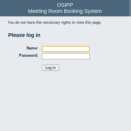
OSIPP
Meeting Room Booking System
You do not have the necessary rights to view this page.
Please log in
Name:
Password: