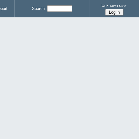
Unknown user
port
Search: