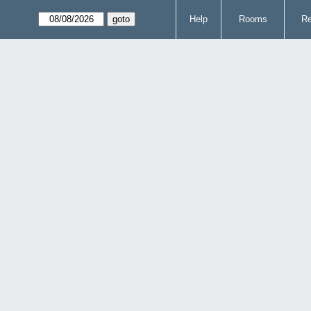
Help
Rooms
Re