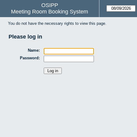
OSIPP
Meeting Room Booking System
You do not have the necessary rights to view this page.
Please log in
Name:
Password: