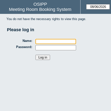
OSIPP
Meeting Room Booking System
You do not have the necessary rights to view this page.
Please log in
Name:
Password: