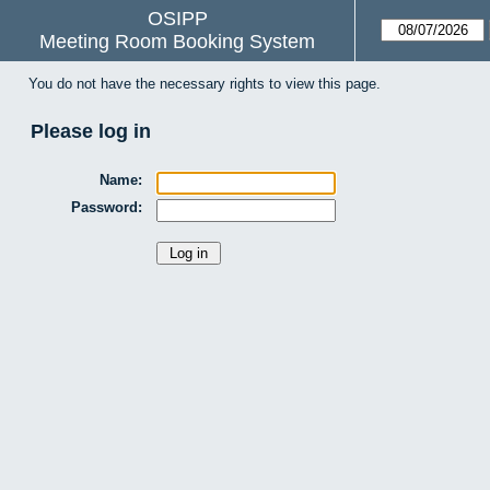
OSIPP
Meeting Room Booking System
You do not have the necessary rights to view this page.
Please log in
Name:
Password: