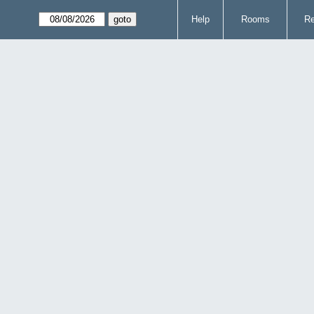
Help
Rooms
Re