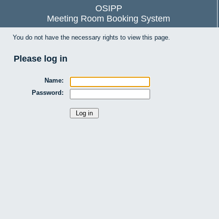
OSIPP
Meeting Room Booking System
You do not have the necessary rights to view this page.
Please log in
Name:
Password: