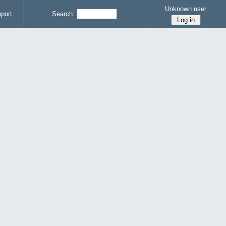
Unknown user
port
Search: