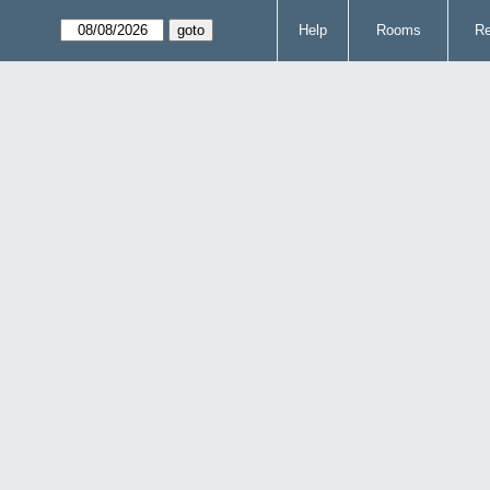
Help
Rooms
Re