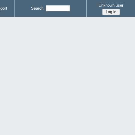
Unknown user
port
Search: