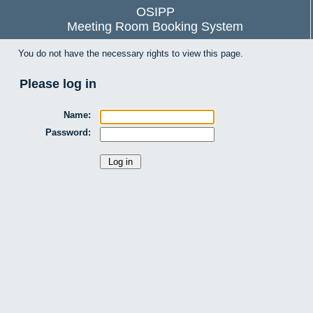
OSIPP
Meeting Room Booking System
You do not have the necessary rights to view this page.
Please log in
Name:
Password: