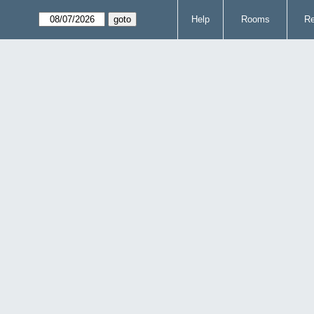
Help
Rooms
Re