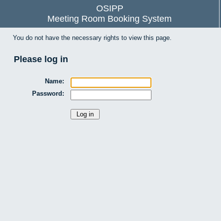
OSIPP
Meeting Room Booking System
You do not have the necessary rights to view this page.
Please log in
Name:
Password: