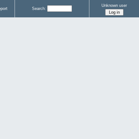
Unknown user
port
Search: