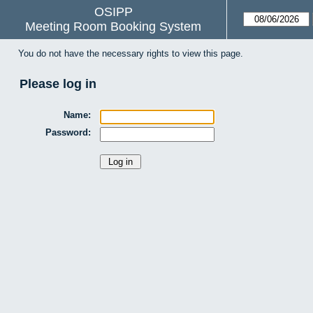
OSIPP
Meeting Room Booking System
You do not have the necessary rights to view this page.
Please log in
Name:
Password: