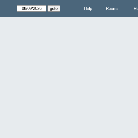
Help
Rooms
Re