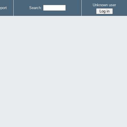
Unknown user
port
Search: