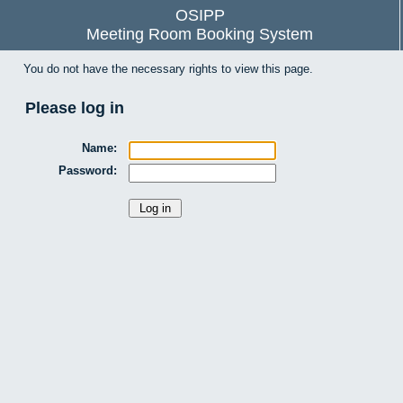
OSIPP
Meeting Room Booking System
You do not have the necessary rights to view this page.
Please log in
Name:
Password: