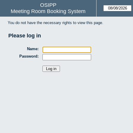
OSIPP
Meeting Room Booking System
You do not have the necessary rights to view this page.
Please log in
Name:
Password: