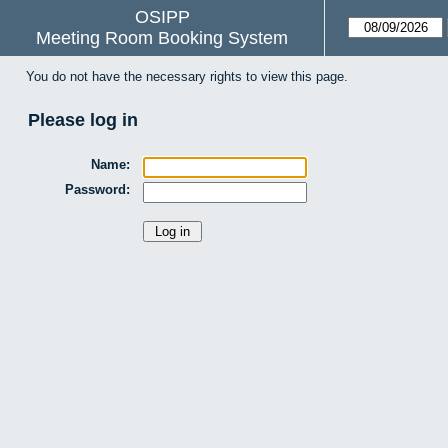
OSIPP
Meeting Room Booking System
You do not have the necessary rights to view this page.
Please log in
Name:
Password: