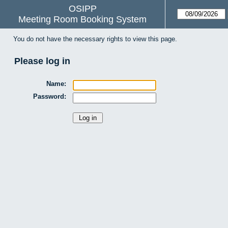
OSIPP
Meeting Room Booking System
You do not have the necessary rights to view this page.
Please log in
Name:
Password: